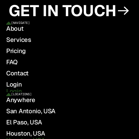
GET IN TOUCH
[
NAVIGATE
]
About
Services
Pricing
FAQ
Contact
Login
Login
[
LOCATIONS
]
Anywhere
San Antonio, USA
El Paso, USA
Houston, USA