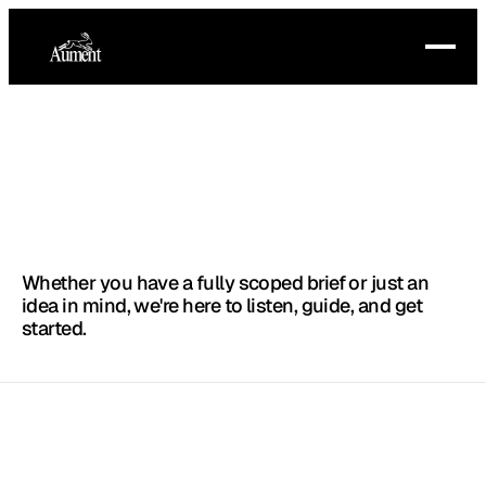
Start
the
conversation
.
Whether you have a fully scoped brief or just an
ABOUT
idea in mind, we're here to listen, guide, and get
started.
SERVICES
PRICING
FAQ
ADS@AUMENT.NET
LOGIN
(+1) 9158015213
© 2025 AUMENT